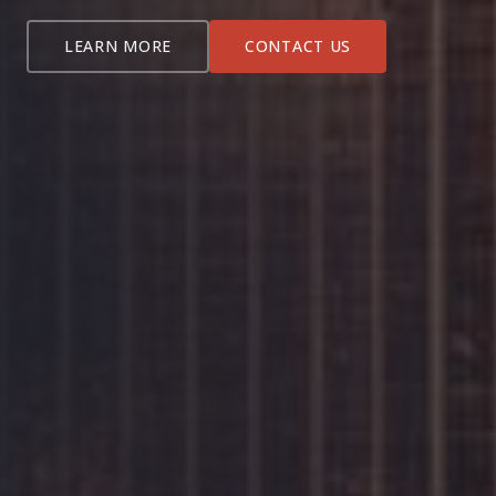
LEARN MORE
CONTACT US