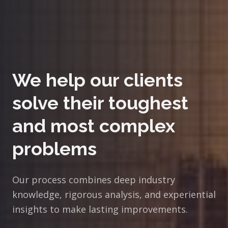
We help our clients
solve their toughest
and most complex
problems
Our process combines deep industry
knowledge, rigorous analysis, and experiential
insights to make lasting improvements.