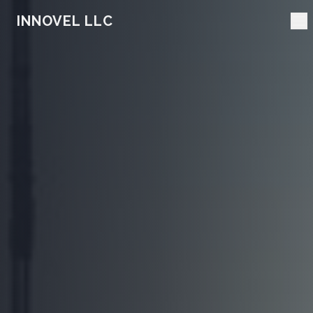
INNOVEL LLC