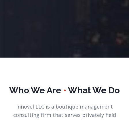
Who We Are
•
What We Do
Innovel LLC is a boutique management
consulting firm that serves privately held
small and medium sized organizations.